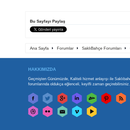
Bu Sayfayı Paylaş
Ana Sayfa
Forumlar
SaklıBahçe Forumları
HAKKIMIZDA
Geçmişten Günümüzde, Kaliteli hizmet anlayışı ile Saklıbah
forumlarında oldukça eğlenceli, keyifli zaman geçirebilirsiniz.