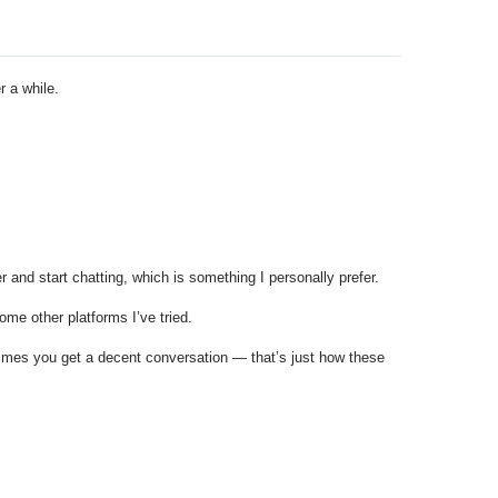
r a while.
 and start chatting, which is something I personally prefer.
ome other platforms I’ve tried.
times you get a decent conversation — that’s just how these