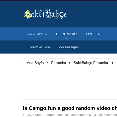
ANA SAYFA
FORUMLAR
ÜYELER
Forumları Ara
Son Mesajlar
Ana Sayfa
Forumlar
SaklıBahçe Forumları
Is Camgo.fun a good random video ch
'
Chat ve Sohbet
' forumunda
allein
tarafından
8 Mayıs 2026
tarihin