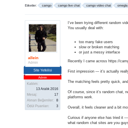
Etiketler:
camgo
camgo live chat
camgo video chat
omegla a
I’ve been trying different random
vid
You usually deal with:
too many fake users
slow or broken matching
or just a messy interface
allein
Recently I came across
https://cam
Admin
Site Yetkilisi
First impression — it’s actually rea
Admin
The matching feels pretty quick, and
Katılım:
13 Aralık 2016
Of course, since it’s
random chat
, n
Mesaj:
17
platforms work.
Alınan Beğeniler:
8
Ödül Puanları:
3
Overall, it feels cleaner and a bit 
Curious if anyone else has tried it —
what random chat sites are you guy