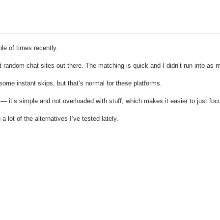
le of times recently.
 random chat sites out there. The matching is quick and I didn’t run into as 
 some instant skips, but that’s normal for these platforms.
 — it’s simple and not overloaded with stuff, which makes it easier to just fo
 a lot of the alternatives I’ve tested lately.