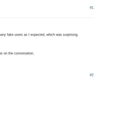
#1
many fake users as I expected, which was surprising.
cus on the conversation.
#2