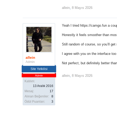
allein
,
8 Mayıs 2026
Yeah I tried
https://camgo.fun
a coup
Honestly it feels smoother than most
Still random of course, so you’ll get
I agree with you on the interface too
allein
Admin
Not perfect, but definitely better than
Site Yetkilisi
allein
,
8 Mayıs 2026
Admin
Katılım:
13 Aralık 2016
Mesaj:
17
Alınan Beğeniler:
8
Ödül Puanları:
3