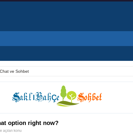
Chat ve Sohbet
at option right now?
de açılan konu