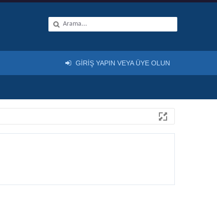
GIRIŞ YAPIN VEYA ÜYE OLUN