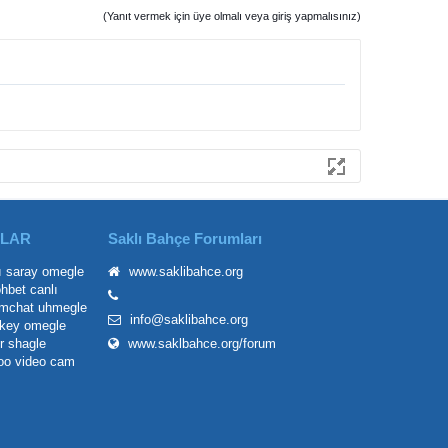
(Yanıt vermek için üye olmalı veya giriş yapmalısınız)
ILAR
Saklı Bahçe Forumları
ı saray
omegle
www.saklibahce.org
ohbet
canlı
mchat
uhmegle
info@saklibahce.org
key omegle
r
shagle
www.saklbahce.org/forum
oo
video cam