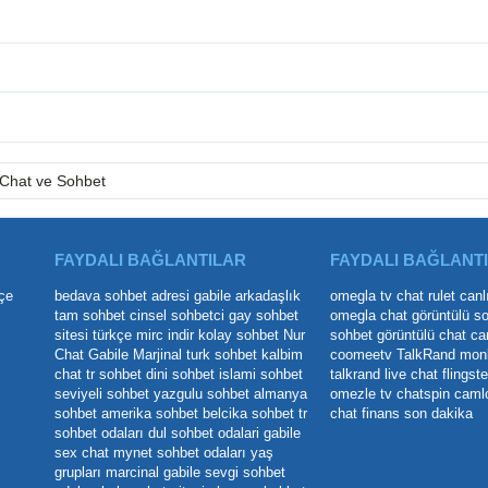
Chat ve Sohbet
FAYDALI BAĞLANTILAR
FAYDALI BAĞLANT
çe
bedava sohbet adresi
gabile arkadaşlık
omegla tv
chat rulet
canl
tam sohbet
cinsel sohbetci
gay sohbet
omegla chat
görüntülü s
sitesi
türkçe mirc indir
kolay sohbet
Nur
sohbet
görüntülü chat
ca
Chat
Gabile Marjinal
turk sohbet
kalbim
coomeetv
TalkRand
mon
chat
tr sohbet
dini sohbet
islami sohbet
talkrand live chat
flingste
seviyeli sohbet
yazgulu sohbet
almanya
omezle tv
chatspin
caml
sohbet
amerika sohbet
belcika sohbet
tr
chat
finans son dakika
sohbet odaları
dul sohbet odalari
gabile
sex chat
mynet sohbet odaları yaş
grupları
marcinal gabile
sevgi sohbet