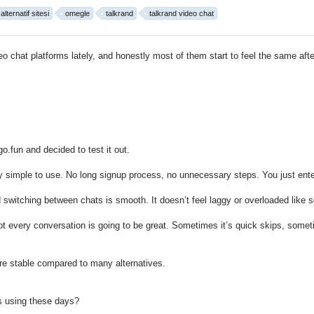
lternatif sitesi
omegle
talkrand
talkrand video chat
eo chat platforms
lately, and honestly most of them start to feel the same afte
go.fun
and decided to test it out.
lly simple to use. No long signup process, no unnecessary steps. You just enter
 switching between chats is smooth. It doesn’t feel laggy or overloaded like s
ot every conversation is going to be great. Sometimes it’s quick skips, some
more stable compared to many alternatives.
s using these days?